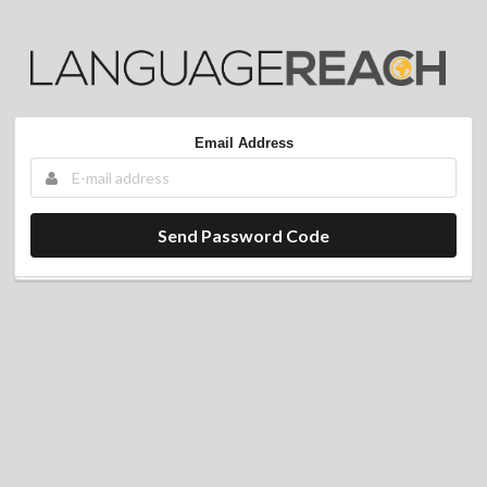
Email Address
Send Password Code