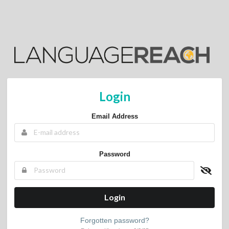
Login
Email Address
Password
Login
Forgotten password?